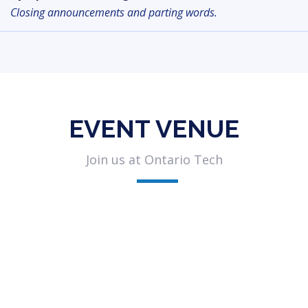
Closing announcements and parting words.
EVENT VENUE
Join us at Ontario Tech