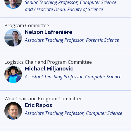
Senior Teaching Professor, Computer Science
and Associate Dean, Faculty of Science
Program Committee
Nelson Lafrenière
Associate Teaching Professor, Forensic Science
Logistics Chair and Program Committee
Michael Miljanovic
Assistant Teaching Professor, Computer Science
Web Chair and Program Committee
Eric Rapos
Associate Teaching Professor, Computer Science