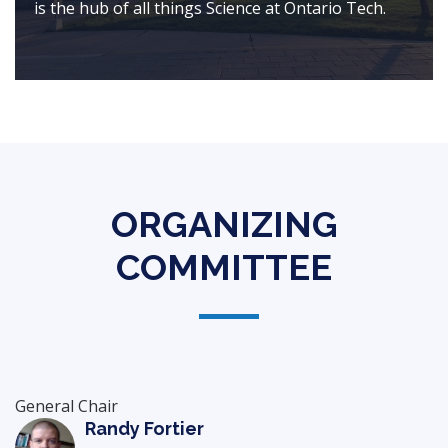
is the hub of all things Science at Ontario Tech.
ORGANIZING
COMMITTEE
General Chair
Randy Fortier