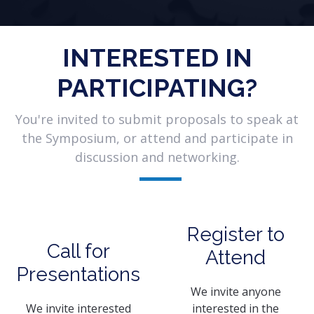
INTERESTED IN
PARTICIPATING?
You're invited to submit proposals to speak at
the Symposium, or attend and participate in
discussion and networking.
Register to
Call for
Attend
Presentations
We invite anyone
We invite interested
interested in the