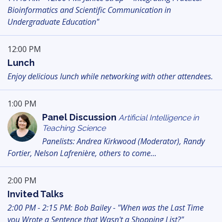
Bioinformatics and Scientific Communication in
Undergraduate Education"
12:00 PM
Lunch
Enjoy delicious lunch while networking with other attendees.
1:00 PM
Panel Discussion
Artificial Intelligence in
Teaching Science
Panelists: Andrea Kirkwood (Moderator), Randy
Fortier, Nelson Lafrenière, others to come...
2:00 PM
Invited Talks
2:00 PM - 2:15 PM: Bob Bailey - "When was the Last Time
you Wrote a Sentence that Wasn't a Shopping List?"