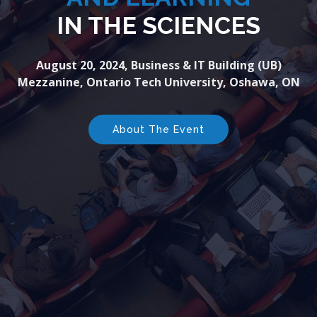
IN THE SCIENCES
August 20, 2024, Business & IT Building (UB)
Mezzanine, Ontario Tech University, Oshawa, ON
About The Event