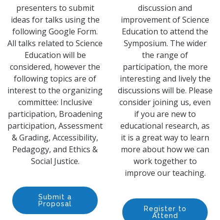
presenters to submit
discussion and
ideas for talks using the
improvement of Science
following Google Form.
Education to attend the
All talks related to Science
Symposium. The wider
Education will be
the range of
considered, however the
participation, the more
following topics are of
interesting and lively the
interest to the organizing
discussions will be. Please
committee: Inclusive
consider joining us, even
participation, Broadening
if you are new to
participation, Assessment
educational research, as
& Grading, Accessibility,
it is a great way to learn
Pedagogy, and Ethics &
more about how we can
Social Justice.
work together to
improve our teaching.
Submit a
Proposal
Register to
Attend