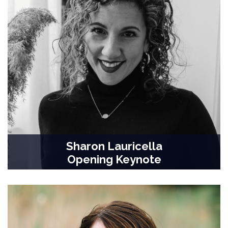
Sharon Lauricella
Opening Keynote
Professor, Communication & Digital Media Studies