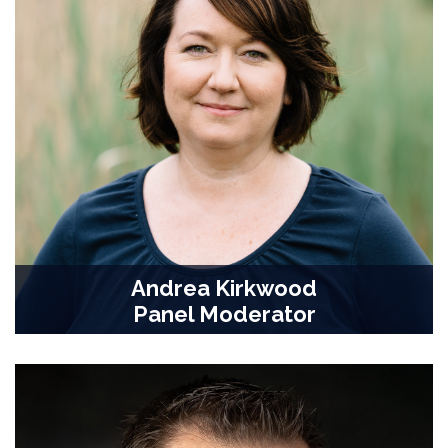
Andrea Kirkwood
Panel Moderator
Professor, Biological Science