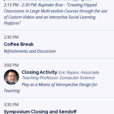
2:15 PM - 2:30 PM: Rupinder Brar - "Creating Flipped
Classrooms in Large Multi-section Courses through the use
of Custom Videos and an Interactive Social Learning
Platform"
2:30 PM
Coffee Break
Refreshments and Discussion
3:00 PM
Closing Activity
Eric Rapos, Associate
Teaching Professor, Computer Science
Play as a Means of Introspective Design for
Teaching
3:30 PM
Symposium Closing and Sendoff