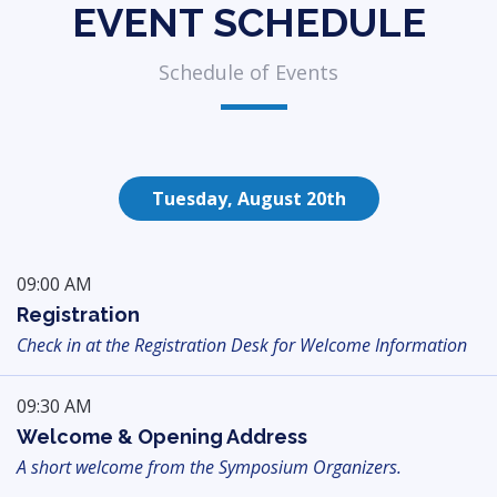
EVENT SCHEDULE
Schedule of Events
Tuesday, August 20th
09:00 AM
Registration
Check in at the Registration Desk for Welcome Information
09:30 AM
Welcome & Opening Address
A short welcome from the Symposium Organizers.