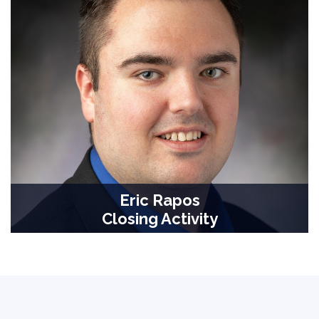
Eric Rapos
Closing Activity
Associate Teaching Professor, Computer Science