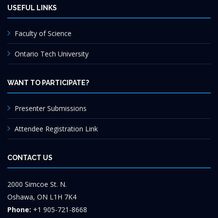
USEFUL LINKS
Faculty of Science
Ontario Tech University
WANT TO PARTICIPATE?
Presenter Submissions
Attendee Registration Link
CONTACT US
2000 Simcoe St. N.
Oshawa, ON L1H 7K4
Phone:
+1 905-721-8668