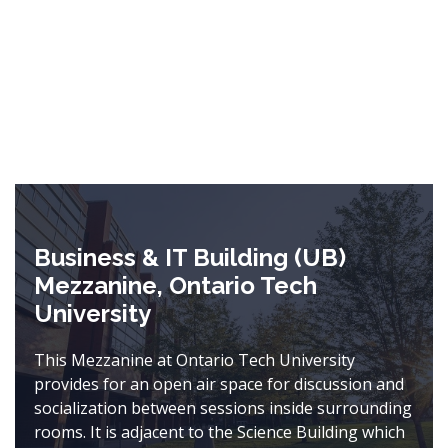
Business & IT Building (UB)
Mezzanine, Ontario Tech
University
This Mezzanine at Ontario Tech University
provides for an open air space for discussion and
socialization between sessions inside surrounding
rooms. It is adjacent to the Science Building which