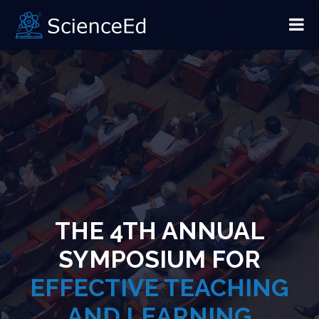
THE 4TH ANNUAL
SYMPOSIUM FOR
EFFECTIVE TEACHING
AND LEARNING