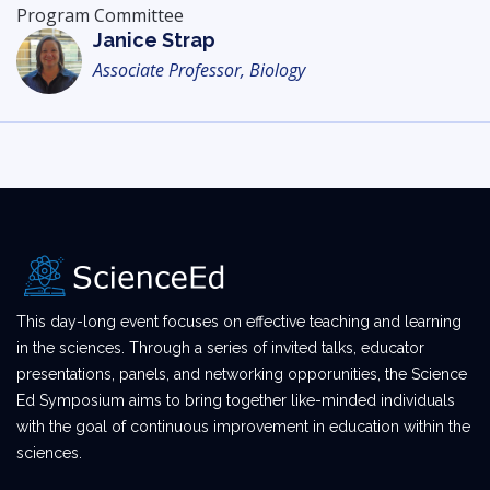
Program Committee
Janice Strap
Associate Professor, Biology
This day-long event focuses on effective teaching and learning
in the sciences. Through a series of invited talks, educator
presentations, panels, and networking opporunities, the Science
Ed Symposium aims to bring together like-minded individuals
with the goal of continuous improvement in education within the
sciences.