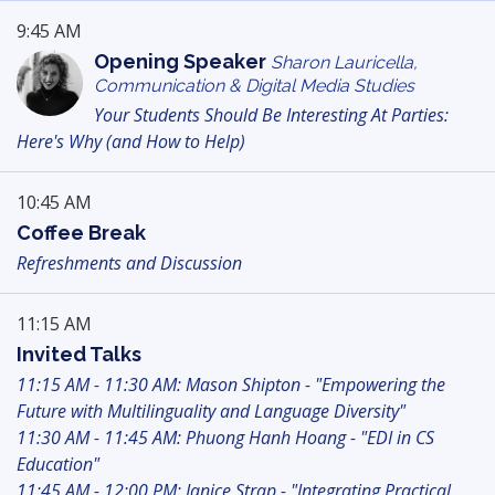
9:45 AM
Opening Speaker
Sharon Lauricella,
Communication & Digital Media Studies
Your Students Should Be Interesting At Parties:
Here's Why (and How to Help)
10:45 AM
Coffee Break
Refreshments and Discussion
11:15 AM
Invited Talks
11:15 AM - 11:30 AM: Mason Shipton - "Empowering the
Future with Multilinguality and Language Diversity"
11:30 AM - 11:45 AM: Phuong Hanh Hoang - "EDI in CS
Education"
11:45 AM - 12:00 PM: Janice Strap - "Integrating Practical