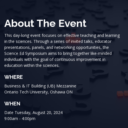
About The Event
This day-long event focuses on effective teaching and learning
in the sciences. Through a series of invited talks, educator
presentations, panels, and networking opportunities, the
Science Ed Symposium aims to bring together like-minded
individuals with the goal of continuous improvement in
education within the sciences.
WHERE
Business & IT Building (UB) Mezzanine
Ontario Tech University, Oshawa ON
WHEN
Date Tuesday, August 20, 2024
9:00am - 4:00pm