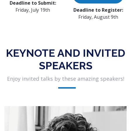
Deadline to Submit:
Friday, July 19th
Deadline to Register:
Friday, August 9th
KEYNOTE AND INVITED
SPEAKERS
Enjoy invited talks by these amazing speakers!